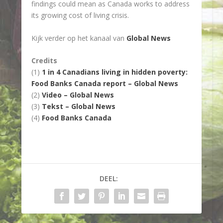
findings could mean as Canada works to address
its growing cost of living crisis.
Kijk verder op het kanaal van
Global News
Credits
(1)
1 in 4 Canadians living in hidden poverty:
Food Banks Canada report – Global News
(2)
Video – Global News
(3)
Tekst – Global News
(4)
Food Banks Canada
DEEL: