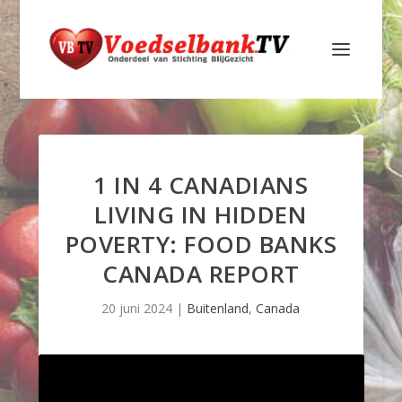
1 IN 4 CANADIANS
LIVING IN HIDDEN
POVERTY: FOOD BANKS
CANADA REPORT
20 juni 2024
|
Buitenland
,
Canada