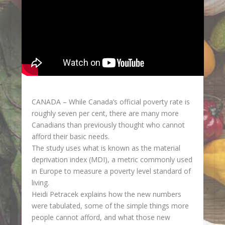
CANADA – While Canada’s official poverty rate is
roughly seven per cent, there are many more
Canadians than previously thought who cannot
afford their basic needs.
The study uses what is known as the material
deprivation index (MDI), a metric commonly used
in Europe to measure a poverty level standard of
living.
Heidi Petracek explains how the new numbers
were tabulated, some of the simple things more
people cannot afford, and what those new