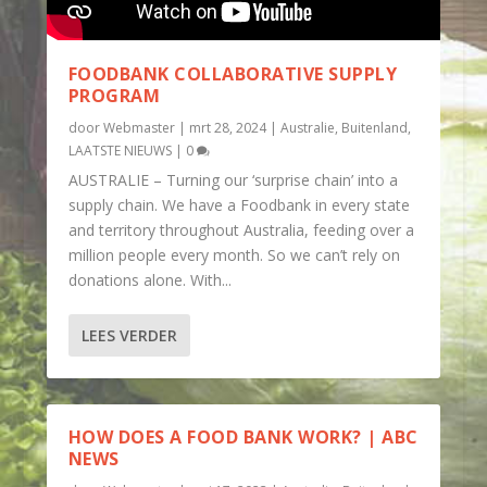
FOODBANK COLLABORATIVE SUPPLY
PROGRAM
door
Webmaster
|
mrt 28, 2024
|
Australie
,
Buitenland
,
LAATSTE NIEUWS
|
0
AUSTRALIE – Turning our ‘surprise chain’ into a
supply chain. We have a Foodbank in every state
and territory throughout Australia, feeding over a
million people every month. So we can’t rely on
donations alone. With...
LEES VERDER
HOW DOES A FOOD BANK WORK? | ABC
NEWS