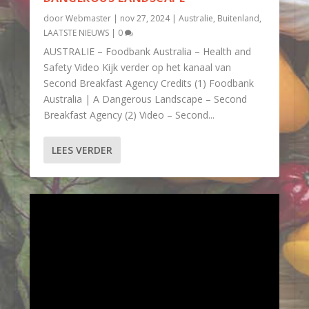
door
Webmaster
|
nov 27, 2024
|
Australie
,
Buitenland
,
LAATSTE NIEUWS
|
0
AUSTRALIE – Foodbank Australia – Health and
Safety Video Kijk verder op het kanaal van
Second Breakfast Agency Credits (1) Foodbank
Australia | A Dangerous Landscape – Second
Breakfast Agency (2) Video – Second...
LEES VERDER