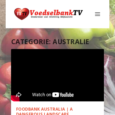
CATEGORIE:
AUSTRALIE
FOODBANK AUSTRALIA | A
DANGEROUS LANDSCAPE