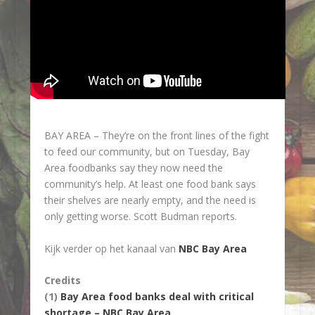
BAY AREA –
They’re on the front lines of the fight
to feed our community, but on Tuesday, Bay
Area foodbanks say they now need the
community’s help. At least one food bank says
their shelves are nearly empty, and the need is
only getting worse. Scott Budman reports.
Kijk verder op het kanaal van
NBC Bay Area
Credits
(1)
Bay Area food banks deal with critical
shortage – NBC Bay Area