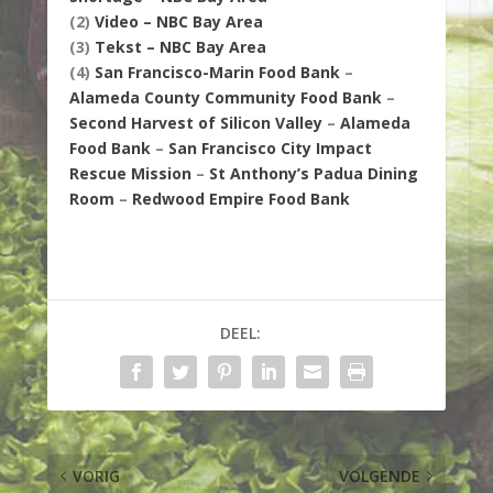
(2)
Video – NBC Bay Area
(3)
Tekst – NBC Bay Area
(4)
San Francisco-Marin Food Bank
–
Alameda County Community Food Bank
–
Second Harvest of Silicon Valley
–
Alameda
Food Bank
–
San Francisco City Impact
Rescue Mission
–
St Anthony’s Padua Dining
Room
–
Redwood Empire Food Bank
DEEL:
VORIG
VOLGENDE