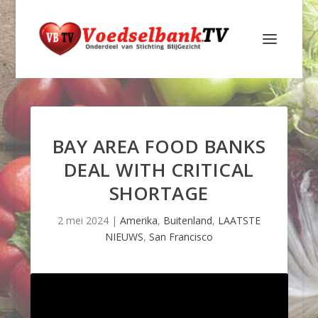
BAY AREA FOOD BANKS
DEAL WITH CRITICAL
SHORTAGE
2 mei 2024
|
Amerika
,
Buitenland
,
LAATSTE
NIEUWS
,
San Francisco