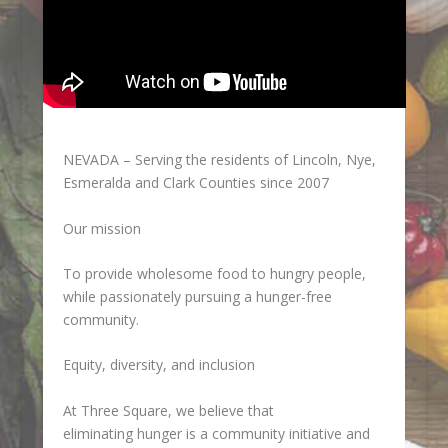
NEVADA – Serving the residents of Lincoln, Nye,
Esmeralda and Clark Counties since 2007
Our mission
To provide wholesome food to hungry people,
while passionately pursuing a hunger-free
community.
Equity, diversity, and inclusion
At Three Square, we believe that
eliminating hunger is a community initiative and