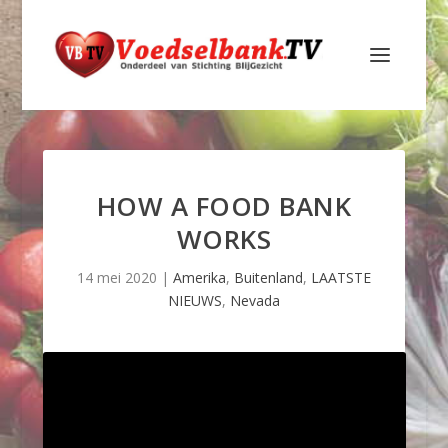
HOW A FOOD BANK
WORKS
14 mei 2020
|
Amerika
,
Buitenland
,
LAATSTE
NIEUWS
,
Nevada