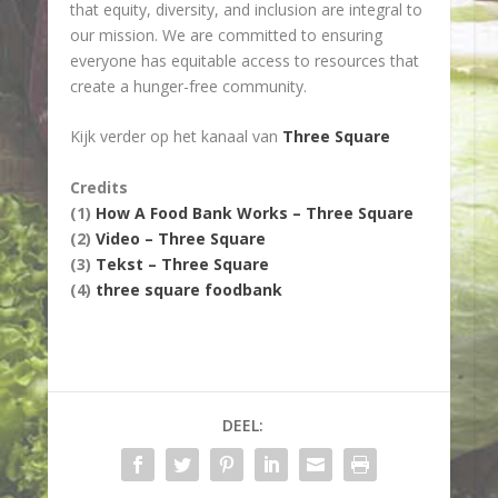
that equity, diversity, and inclusion are integral to
our mission. We are committed to ensuring
everyone has equitable access to resources that
create a hunger-free community.
Kijk verder op het kanaal van
Three Square
Credits
(1)
How A Food Bank Works – Three Square
(2)
Video – Three Square
(3)
Tekst – Three Square
(4)
three square foodbank
DEEL: